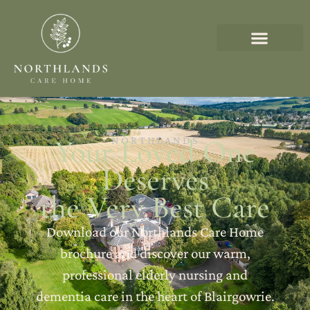
Your Loved One
NORTHLANDS
Deserves
the Very Best Care
Download our Northlands Care Home
brochure and discover our warm,
professional elderly nursing and
dementia care in the heart of Blairgowrie.