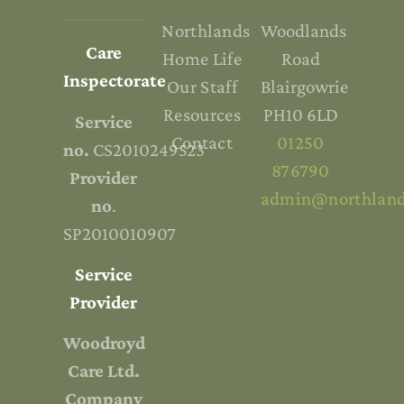
Northlands
Woodlands
Care
Home Life
Road
Inspectorate
Our Staff
Blairgowrie
Resources
PH10 6LD
Service
Contact
01250
no.
CS2010249523
876790
Provider
admin@northland
no
.
SP2010010907
Service
Provider
Woodroyd
Care Ltd.
Company