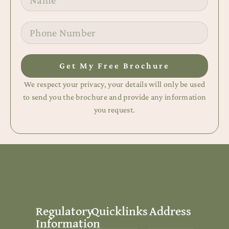
Get My Free Brochure
We respect your privacy, your details will only be used
to send you the brochure and provide any information
you request.
Regulatory
Quicklinks
Address
Information