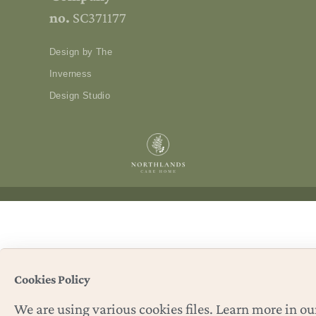
no.
SC371177
Design by The
Inverness
Design Studio
Cookies Policy
We are using various cookies files. Learn more in ou