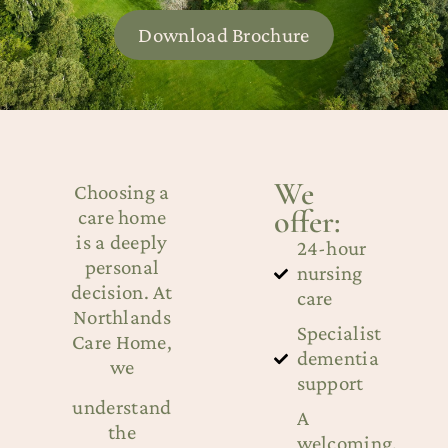
Download Brochure
We
Choosing a
offer:
care home
is a deeply
24-hour
personal
nursing
decision. At
care
Northlands
Specialist
Care Home,
dementia
we
support
understand
A
the
welcoming,