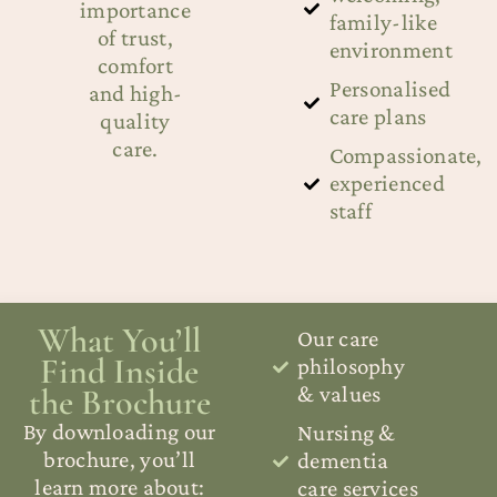
importance
family-like
of trust,
environment
comfort
Personalised
and high-
care plans
quality
care.
Compassionate,
experienced
staff
What You’ll
Our care
Find Inside
philosophy
the Brochure
& values
By downloading our
Nursing &
brochure, you’ll
dementia
learn more about:
care services