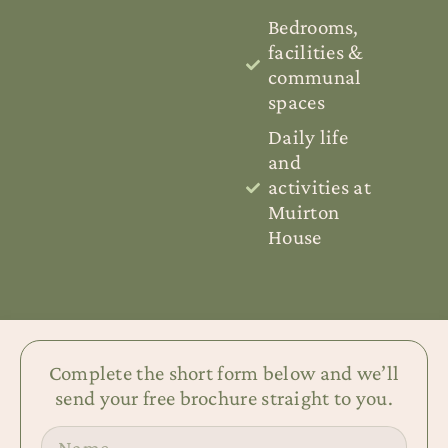
Bedrooms,
facilities &
communal
spaces
Daily life
and
activities at
Muirton
House
Complete the short form below and we’ll
send your free brochure straight to you.